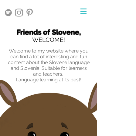
Friends of Slovene,
WELCOME!
Welcome to my website where you
can find a lot of interesting and fun
content about the Slovene language
and Slovenia. Suitable for learners
and teachers.
Language learning at its best!