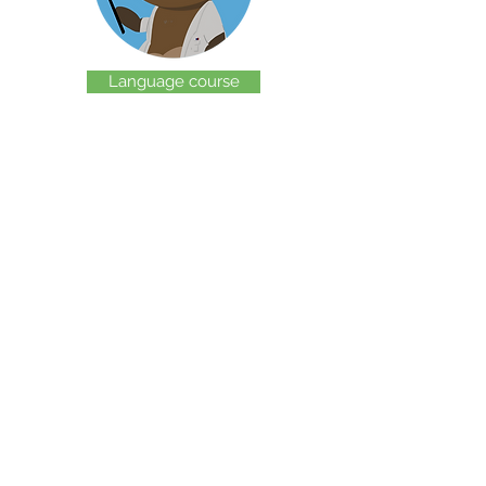
Language course
Blog
Graphics
© 2020 by Friends of Slovene. Created with W
ix.com.